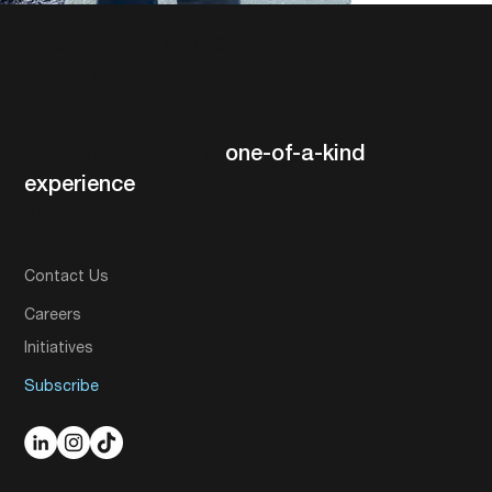
Ready to tell your story?
Get in touch!
At CXE we believe that each
partner deserves a
one-of-a-kind
experience
. Reach out today to
start yours!
Contact Us
Careers
Initiatives
Subscribe