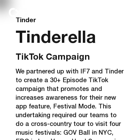
Tinder
Tinderella
TikTok Campaign
We partnered up with IF7 and Tinder
to create a 30+ Episode TikTok
campaign that promotes and
increases awareness for their new
app feature, Festival Mode. This
undertaking required our teams to
do a cross-country tour to visit four
music festivals: GOV Ball in NYC,