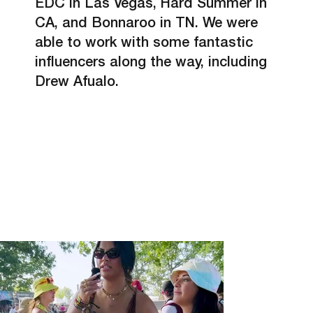
EDC in Las Vegas, Hard Summer in
CA, and Bonnaroo in TN. We were
able to work with some fantastic
influencers along the way, including
Drew Afualo.