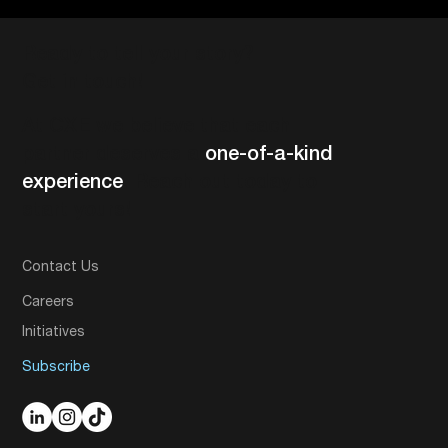
Ready to tell your story?
Get in touch!
At CXE we believe that each
partner deserves a
one-of-a-kind
experience
. Reach out today to
start yours!
Contact Us
Careers
Initiatives
Subscribe