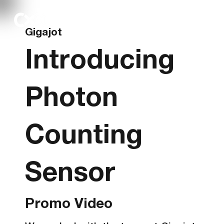
Gigajot
Introducing
Photon
Counting
Sensor
Promo Video