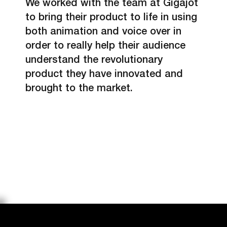
We worked with the team at Gigajot
to bring their product to life in using
both animation and voice over in
order to really help their audience
understand the revolutionary
product they have innovated and
brought to the market.