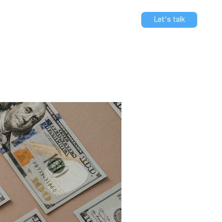
se
About
Blog
Careers
Let's talk