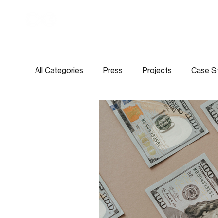
All Categories
Press
Projects
Case S