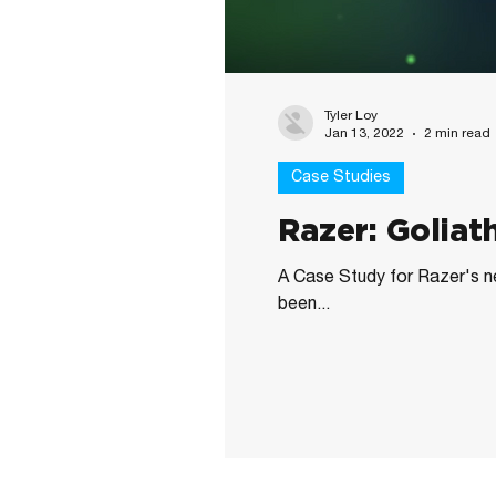
Tyler Loy
Jan 13, 2022
2 min read
Case Studies
Razer: Golia
A Case Study for Razer's 
been...