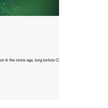
n In the stone age, long before CXE had