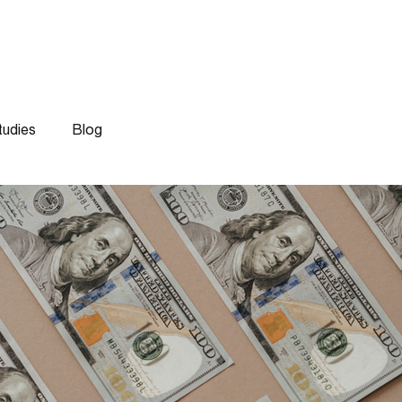
Work
Experti
tudies
Blog