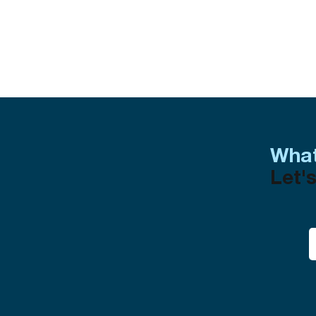
What
Let's