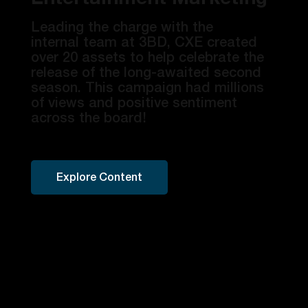
​Leading the charge with the
internal team at 3BD, CXE created
over 20 assets to help celebrate the
release of the long-awaited second
season. This campaign had millions
of views and positive sentiment
across the board!
Explore Content