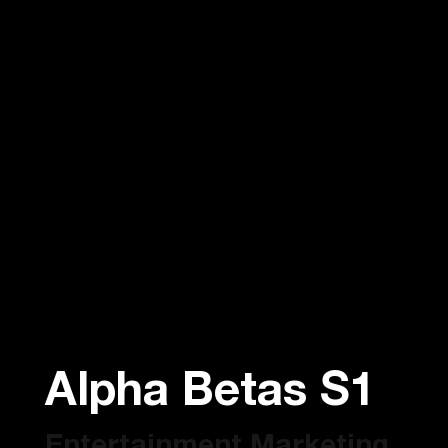
Alpha Betas S1
Entertainment Marketing