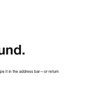
und.
e it in the address bar—or return