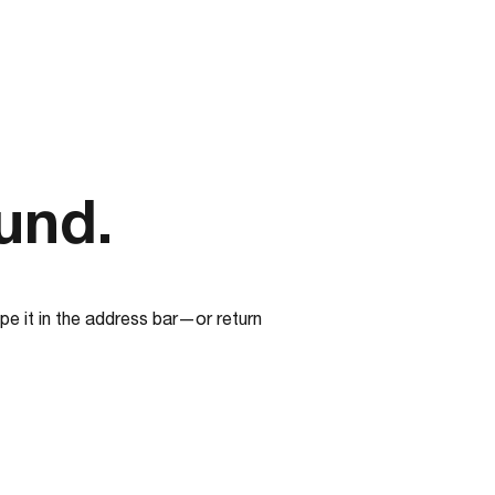
und.
e it in the address bar—or return